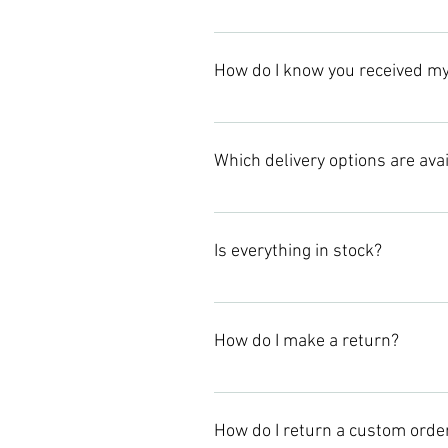
Please allow Jaszy The Brand 1-2 
How do I know you received my
Once your order is processed, you 
Which delivery options are ava
We offer standard delivery option
need your items by a specific date
Is everything in stock?
Once we received your order, we wil
and when they are due back in stoc
How do I make a return?
Please email us at: jasmin@jaszy
How do I return a custom orde