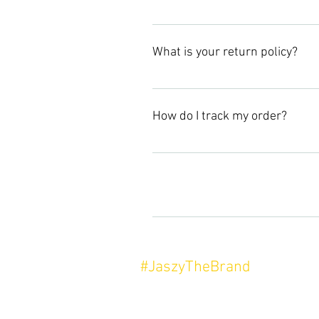
For all returns please email, jas
What is your return policy?
Items must be returned in new, un
How do I track my order?
All purchases will come with a co
to update.
Enter your answer here
#JaszyTheBrand