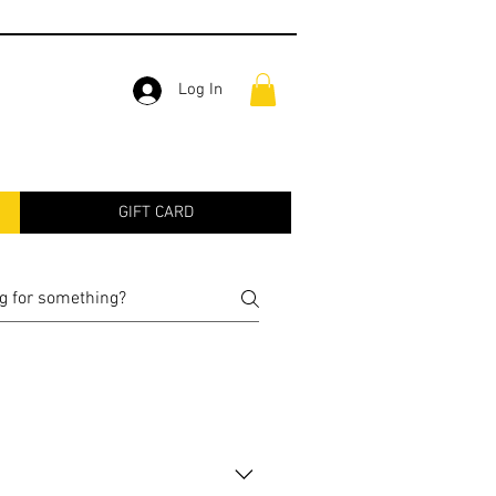
Log In
GIFT CARD