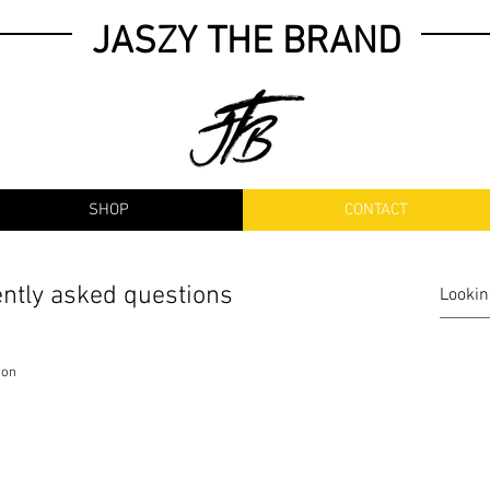
JASZY THE BRAND
SHOP
CONTACT
ntly asked questions
ion