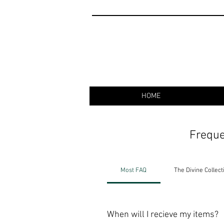
HOME
Freque
Most FAQ
The Divine Collect
When will I recieve my items?