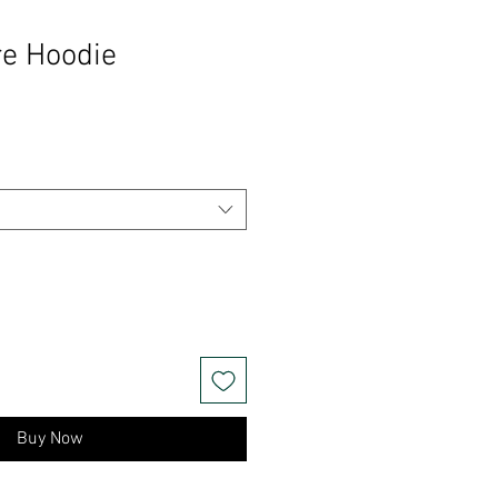
re Hoodie
Buy Now