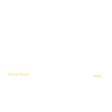
Store Hours
Help
Mon. - Fri. 7:00am-10:00pm
Home
Saturday: 8:00am-10:00pm
FAQ
Sunday 8:00am-10:00pm
Contact U
© 2020 by Jaszy The Brand, LLC.