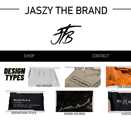
JASZY THE BRAND
SHOP
CONTACT