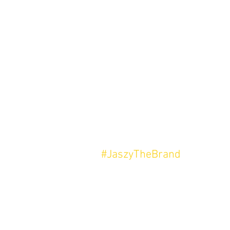
#JaszyTheBrand
In Loving Memory Of My Father,
Mark Anthony Smith.
This is for you.