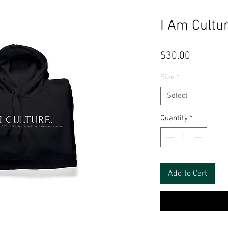
I Am Cultu
Price
$30.00
Size
*
Select
Quantity
*
Add to Cart