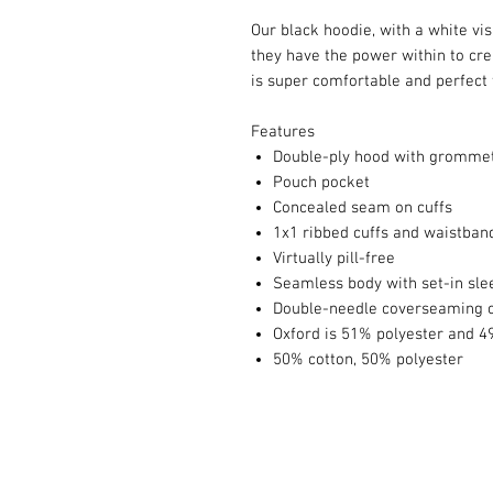
Our black hoodie, with a white vi
they have the power within to cre
is super comfortable and perfect f
Features
Double-ply hood with gromme
Pouch pocket
Concealed seam on cuffs
1x1 ribbed cuffs and waistban
Virtually pill-free
Seamless body with set-in sle
Double-needle coverseaming o
Oxford is 51% polyester and 4
50% cotton, 50% polyester