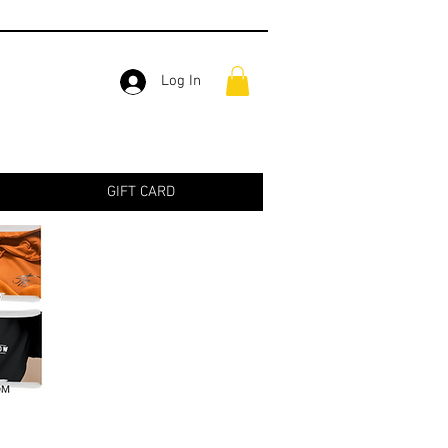
Log In
GIFT CARD