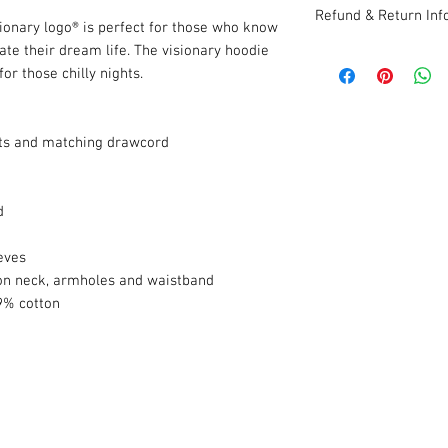
Refund & Return Inf
sionary logo® is perfect for those who know
ate their dream life. The visionary hoodie
Items must be retur
or those chilly nights.
within 30 days of ori
ts and matching drawcord
d
eves
n neck, armholes and waistband
9% cotton